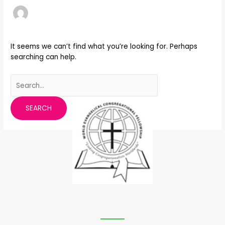
It seems we can’t find what you’re looking for. Perhaps
searching can help.