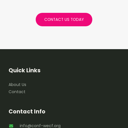
CONTACT US TODAY
Quick Links
About Us
Contact
Contact Info
info@conf-wecf.org