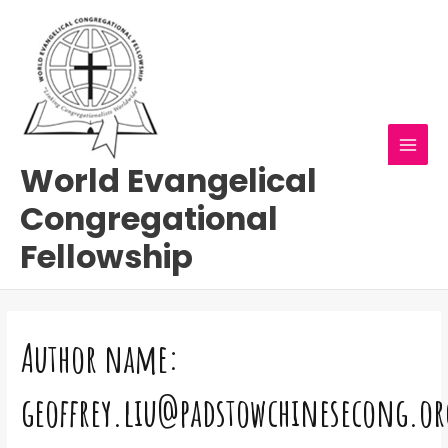
Skip
Search
MAI
to
for:
MEN
content
World Evangelical
Congregational
Fellowship
Author name:
geoffrey.liu@padstowchinesecong.or