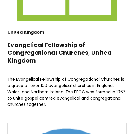
United Kingdom
Evangelical Fellowship of
Congregational Churches, United
Kingdom
The Evangelical Fellowship of Congregational Churches is
a group of over 100 evangelical churches in England,
Wales, and Northern Ireland. The EFCC was formed in 1967
to unite gospel centred evangelical and congregational
churches together.