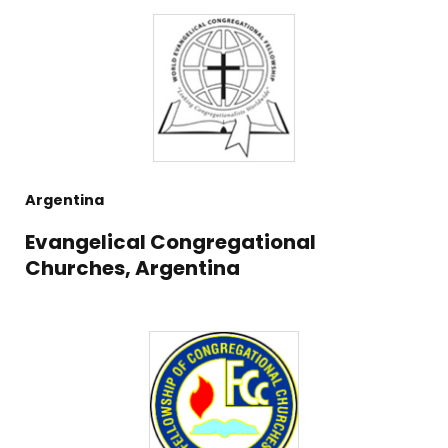
Argentina
Evangelical Congregational
Churches, Argentina