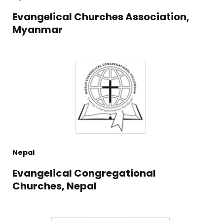
Evangelical Churches Association,
Myanmar
Nepal
Evangelical Congregational
Churches, Nepal