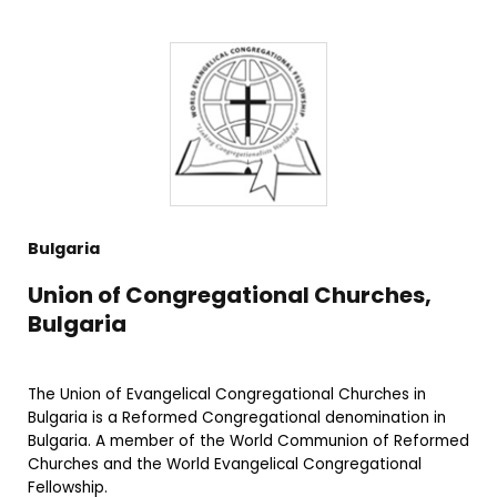
Bulgaria
Union of Congregational Churches,
Bulgaria
The Union of Evangelical Congregational Churches in
Bulgaria is a Reformed Congregational denomination in
Bulgaria. A member of the World Communion of Reformed
Churches and the World Evangelical Congregational
Fellowship.