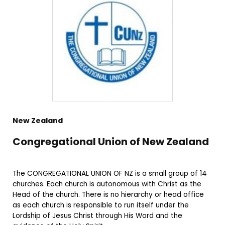
New Zealand
Congregational Union of New Zealand
The CONGREGATIONAL UNION OF NZ is a small group of 14
churches. Each church is autonomous with Christ as the
Head of the church. There is no hierarchy or head office
as each church is responsible to run itself under the
Lordship of Jesus Christ through His Word and the