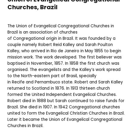
Churches, Brazil
The Union of Evangelical Congregational Churches in
Brazil is an association of churches
of Congregational origin in Brazil. It was founded by a
couple namely Robert Reid Kalley and Sarah Poulton
Kalley, who arrived in Rio de Janeiro in May 1855 to begin
mission work. The work developed. The first believer was
baptised in November, 1857. In 1858 the first church was
organised. The evangelists and the Kalley’s work spread
to the North-eastern part of Brasil, specially
in Recife and Pernambuco state. Robert and Sarah Kalley
returned to Scotland in 1876. In 1913 thirteen church
formed the United Independent Evangelical Churches.
Robert died in 1888 but Sarah continued to raise funds for
Brazil. She died in 1907. In 1942 Congregational churches
united to form the Evangelical Christian Churches in Brazil.
Later it became the Union of Evangelical Congregational
Churches in Brazil.