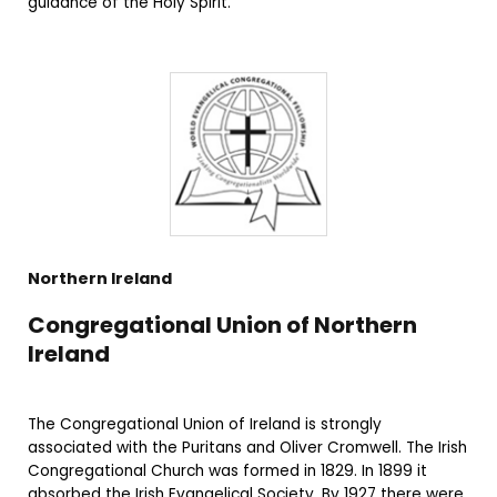
guidance of the Holy Spirit.
Northern Ireland
Congregational Union of Northern
Ireland
The Congregational Union of Ireland is strongly
associated with the Puritans and Oliver Cromwell. The Irish
Congregational Church was formed in 1829. In 1899 it
absorbed the Irish Evangelical Society. By 1927 there were