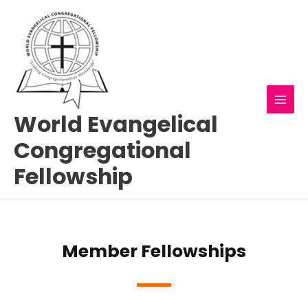
Skip
MAI
to
MEN
content
World Evangelical
Congregational
Fellowship
Member Fellowships