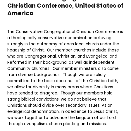
Christian Conference, United States of
America
The Conservative Congregational Christian Conference is
a theologically conservative denomination believing
strongly in the autonomy of each local church under the
headship of Christ. Our member churches include those
who are Congregational, Christian, and Evangelical and
Reformed in their background, as well as independent
Community churches. Our member ministers also come
from diverse backgrounds. Though we are solidly
committed to the basic doctrines of the Christian faith,
we allow for diversity in many areas where Christians
have tended to disagree. Though our members hold
strong biblical convictions, we do not believe that
Christians should divide over secondary issues. As an
evangelical denomination, in obedience to Jesus Christ,
we work together to advance the kingdom of our Lord
through evangelism, church planting and missions.