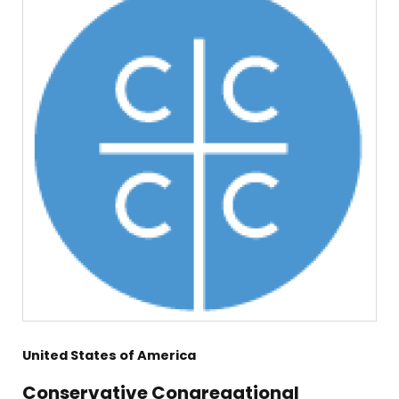
United States of America
Conservative Congregational