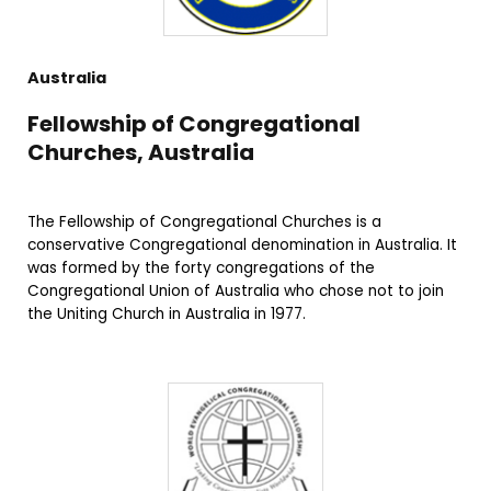
Australia
Fellowship of Congregational
Churches, Australia
The Fellowship of Congregational Churches is a
conservative Congregational denomination in Australia. It
was formed by the forty congregations of the
Congregational Union of Australia who chose not to join
the Uniting Church in Australia in 1977.