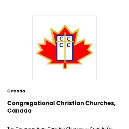
Canada
Congregational Christian Churches,
Canada
The Congregational Christian Churches in Canada (or