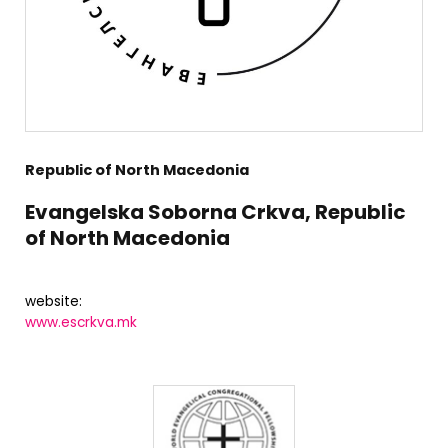
Republic of North Macedonia
Evangelska Soborna Crkva, Republic
of North Macedonia
website:
www.escrkva.mk