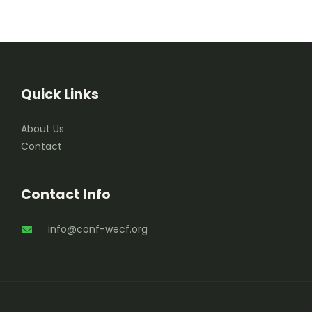
Quick Links
About Us
Contact
Contact Info
info@conf-wecf.org