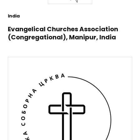
India
Evangelical Churches Association
(Congregational), Manipur, India