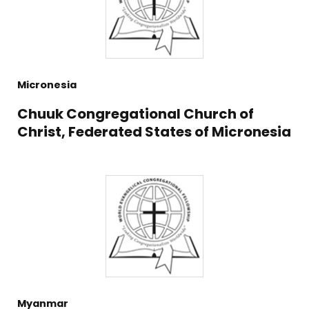
Micronesia
Chuuk Congregational Church of
Christ, Federated States of Micronesia
Myanmar