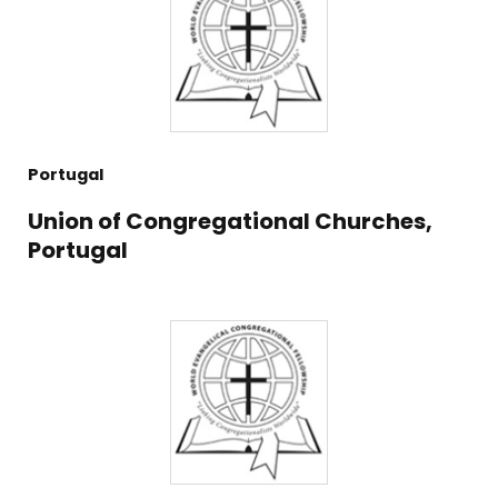
Portugal
Union of Congregational Churches,
Portugal