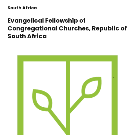
South Africa
Evangelical Fellowship of
Congregational Churches, Republic of
South Africa