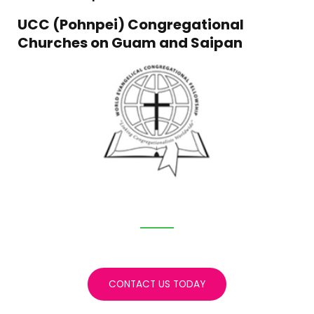
UCC (Pohnpei) Congregational
Churches on Guam and Saipan
CONTACT US TODAY