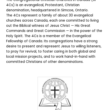
4Cs) is an evangelical, Protestant, Christian
denomination, headquartered in Simcoe, Ontario.
The 4Cs represent a family of about 30 evangelical
churches across Canada, each one committed to living
out the Biblical witness of Jesus Christ — His Great
Commands and Great Commission — in the power of the
Holy Spirit. The 4Cs is a member of the Evangelical
Fellowship of Canada. Its congregations have a strong
desire to present and represent Jesus to willing listeners,
to pray for revival, to foster caring in both global and
local mission projects, and to work hand-in-hand with
committed Christians of other denominations.