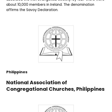
about 10,000 members in Ireland. The denomination
affirms the Savoy Declaration.
Philippines
National Association of
Congregational Churches, Philippines