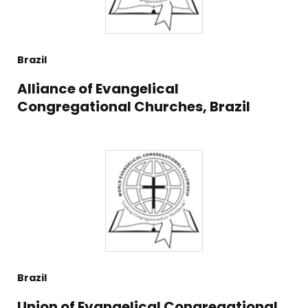
Brazil
Alliance of Evangelical
Congregational Churches, Brazil
Brazil
Union of Evangelical Congregational