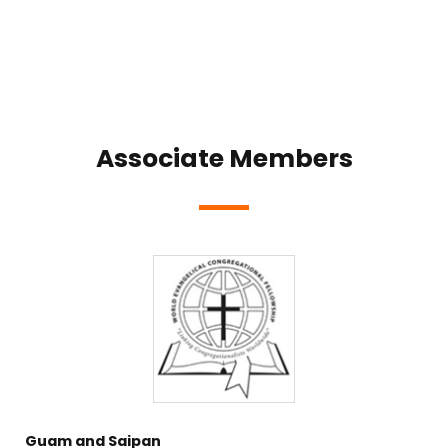
Associate Members
Guam and Saipan